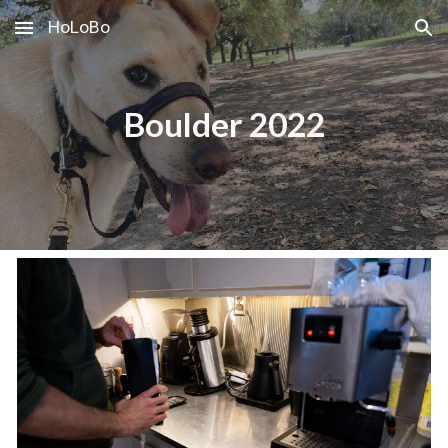
HoLoBo
Skip to main content
Skip to navigation
Boulder 2022