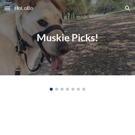
HoLoBo
Skip to main content
Skip to navigation
Muskie Picks!