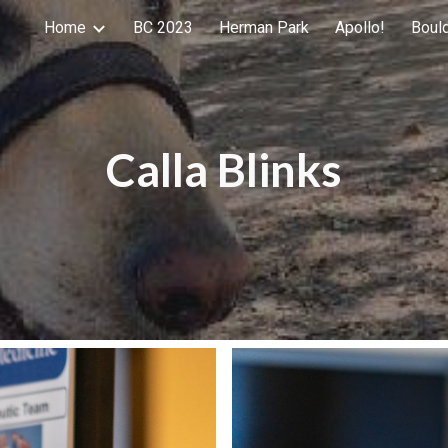
Home
BC 2023
Herman Park
Apollo!
Boul
ip to main content
Skip to navigat
Calla Blinks