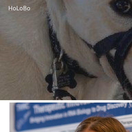
HoLoBo
Sk