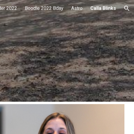
der 2022
Boodle 2022 Bday
Astro
Calla Blinks
ion